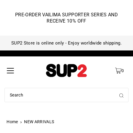
PRE-ORDER VAILIMA SUPPORTER SERIES AND
RECEIVE 10% OFF
SUP2 Store is online only - Enjoy worldwide shipping.
SU
0
Home
NEW ARRIVALS