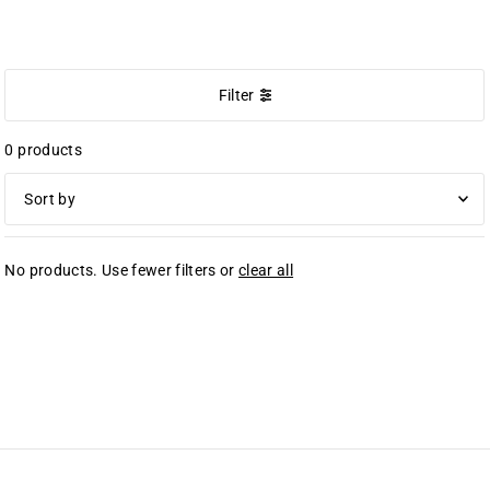
NEW ARRIVALS
Filter
0 products
Featured
No products. Use fewer filters or
clear all
Most relevant
Best selling
Alphabetically, A-Z
Alphabetically, Z-A
Price, low to high
Price, high to low
Date, old to new