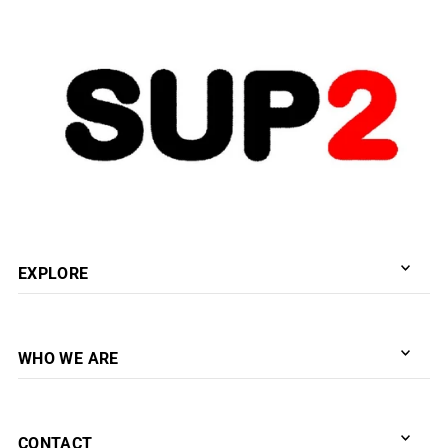
Date, new to old
EXPLORE
WHO WE ARE
CONTACT