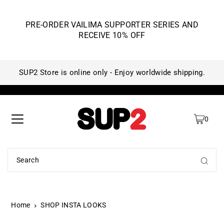
PRE-ORDER VAILIMA SUPPORTER SERIES AND
RECEIVE 10% OFF
SUP2 Store is online only - Enjoy worldwide shipping.
SU
0
Home
SHOP INSTA LOOKS