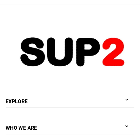
EXPLORE
WHO WE ARE