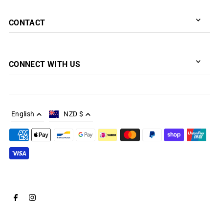
CONTACT
CONNECT WITH US
English
NZD $