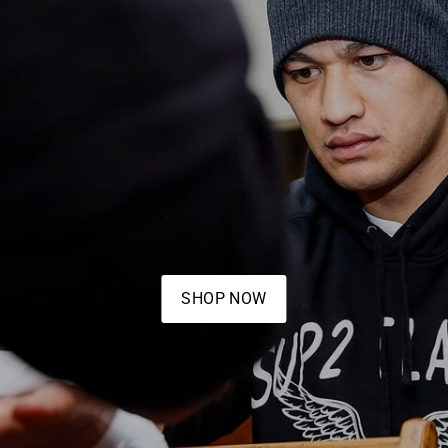
SHOP NOW