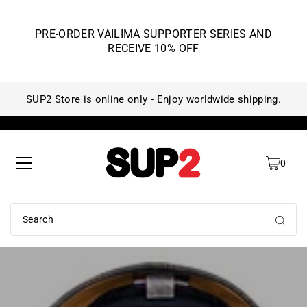
PRE-ORDER VAILIMA SUPPORTER SERIES AND
RECEIVE 10% OFF
SUP2 Store is online only - Enjoy worldwide shipping.
SU
0