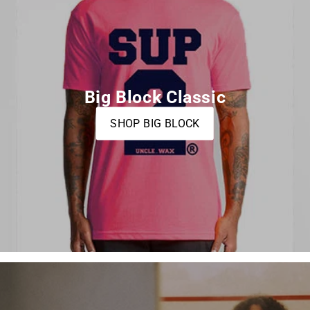
Big Block Classic
SHOP BIG BLOCK