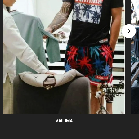
VAILIMA