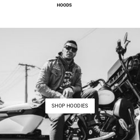
HOODS
SHOP HOODIES