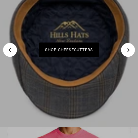
SHOP KIWI ARTIST