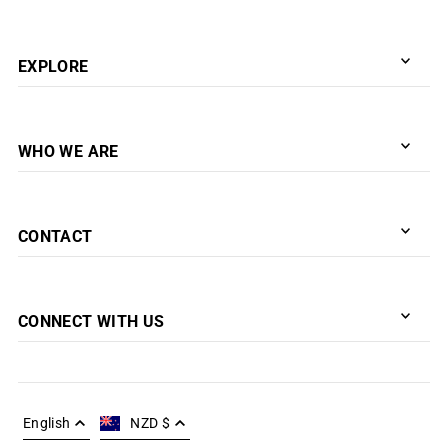
EXPLORE
WHO WE ARE
CONTACT
CONNECT WITH US
English
NZD $