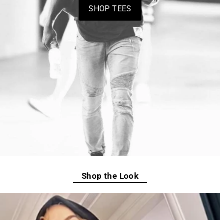
SHOP TEES
Shop the Look