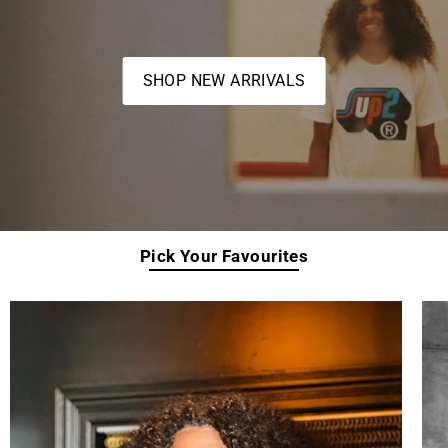
SHOP NEW ARRIVALS
Pick Your Favourites