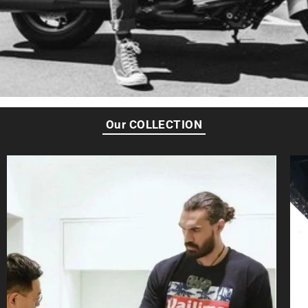
Our COLLECTION