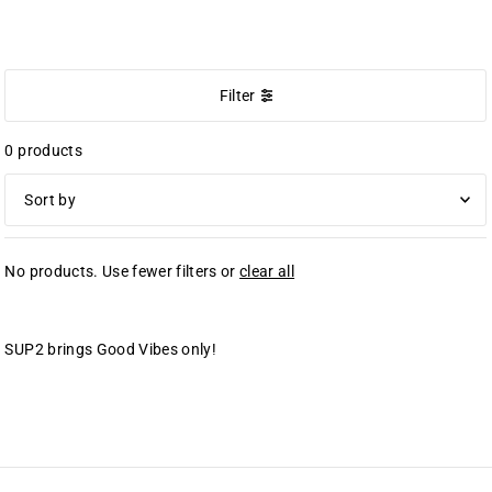
SUP2 VIBES
Filter
0 products
オススメ
No products. Use fewer filters or
clear all
関連性が最も高い
ベストセラー
アルファベット順, A-Z
SUP2 brings Good Vibes only!
アルファベット順, Z-A
価格の安い順
価格の高い順
古い商品順