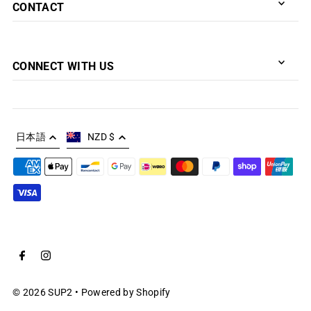
CONTACT
CONNECT WITH US
日本語
NZD $
© 2026 SUP2
•
Powered by Shopify