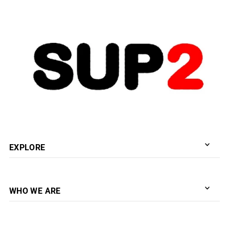
新着順
EXPLORE
WHO WE ARE