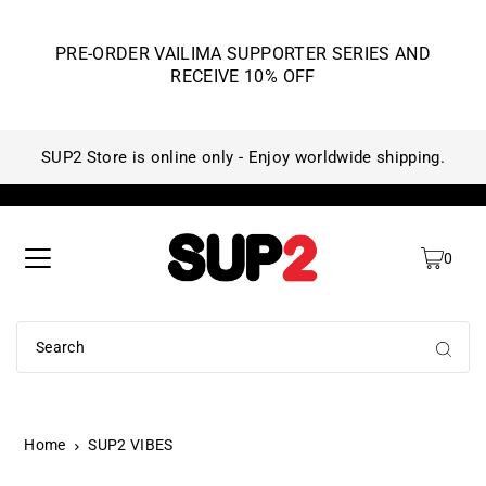
PRE-ORDER VAILIMA SUPPORTER SERIES AND
RECEIVE 10% OFF
SUP2 Store is online only - Enjoy worldwide shipping.
SU
0
Home
SUP2 VIBES