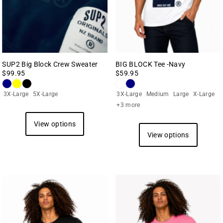
Date, new to old
SUP2 Big Block Crew Sweater
BIG BLOCK Tee -Navy
$99.95
$59.95
3X-Large
5X-Large
3X-Large
Medium
Large
X-Large
+3 more
View options
View options