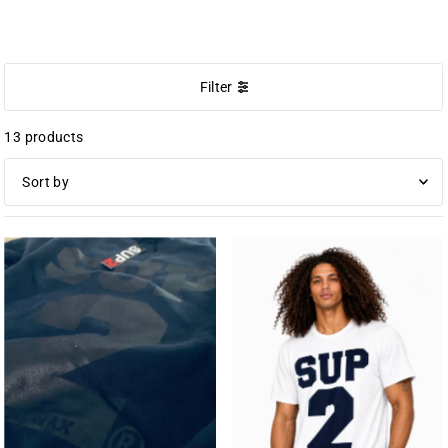
BIG BLOCK
Filter
13 products
Featured
Most relevant
Best selling
Alphabetically, A-Z
Alphabetically, Z-A
Price, low to high
Price, high to low
Date, old to new