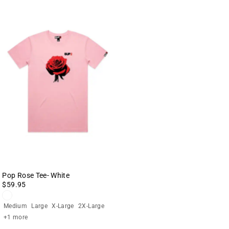
Pop Rose Tee- White
$59.95
Medium
Large
X-Large
2X-Large
+1 more