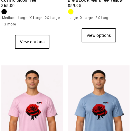
Cosmic Bloom Tee
BIG BLOCK Men's Tee- Yellow
$65.00
$59.95
Medium
Large
X-Large
2X-Large
Large
X-Large
2X-Large
+3 more
View options
View options