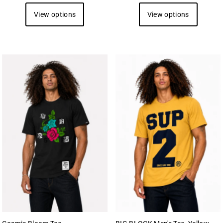
View options
View options