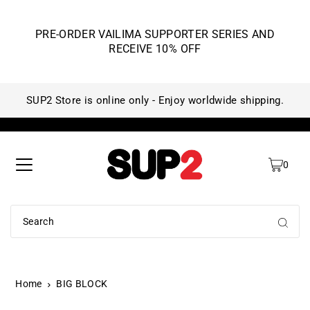
PRE-ORDER VAILIMA SUPPORTER SERIES AND
RECEIVE 10% OFF
SUP2 Store is online only - Enjoy worldwide shipping.
SU
0
Home
BIG BLOCK