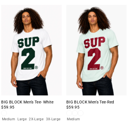
BIG BLOCK Men's Tee- White
BIG BLOCK Men's Tee-Red
$59.95
$59.95
Medium
Large
2X-Large
3X-Large
Medium