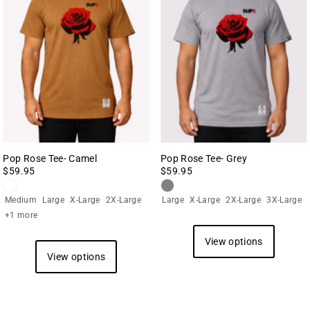
Pop Rose Tee- Camel
Pop Rose Tee- Grey
$59.95
$59.95
Medium
Large
X-Large
2X-Large
Large
X-Large
2X-Large
3X-Large
+1 more
View options
View options