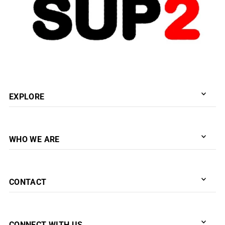
EXPLORE
WHO WE ARE
CONTACT