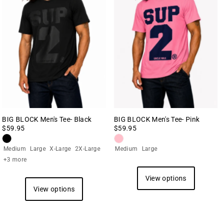
BIG BLOCK Men's Tee- Black
BIG BLOCK Men's Tee- Pink
$59.95
$59.95
Medium
Large
X-Large
2X-Large
Medium
Large
+3 more
View options
View options