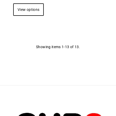
View options
Showing items 1-13 of 13.