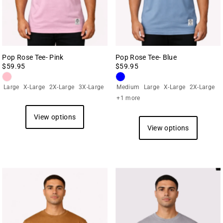
Pop Rose Tee- Pink
Pop Rose Tee- Blue
$59.95
$59.95
Large
X-Large
2X-Large
3X-Large
Medium
Large
X-Large
2X-Large
+1 more
View options
View options