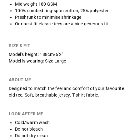
Mid weight 180 GSM
100% combed ring-spun cotton, 25% polyester
Preshrunk to minimise shrinkage
Our best fit classic tees are a nice generous fit
SIZE & FIT
Model's height: 188cm/6'2"
Model is wearing: Size Large
ABOUT ME
Designed to match the feel and comfort of your favourite
old tee.
Soft, breathable jersey.
T-shirt fabric.
LOOK AFTER ME
Cold/warm wash
Do not bleach
Do not dry clean