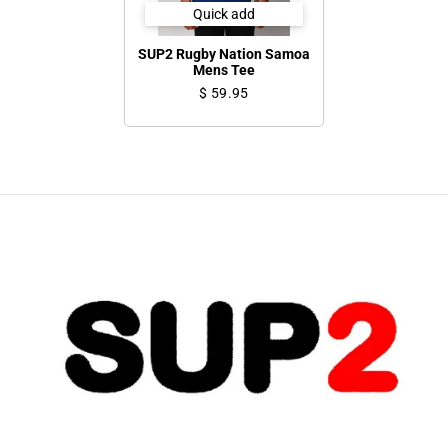
Quick add
SUP2 Rugby Nation Samoa
Mens Tee
$ 59.95