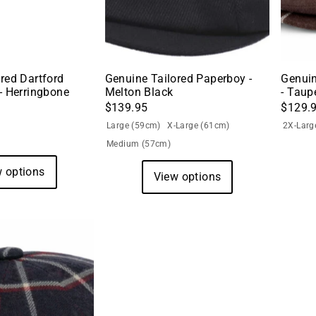
red Dartford
Genuine Tailored Paperboy -
Genuin
- Herringbone
Melton Black
- Taup
$139.95
$129.
Large (59cm)
X-Large (61cm)
2X-Larg
Medium (57cm)
 options
View options