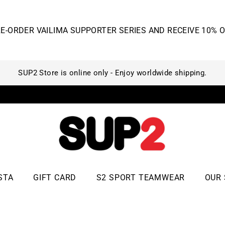
STA
GIFT CARD
S2 SPORT TEAMWEAR
OUR