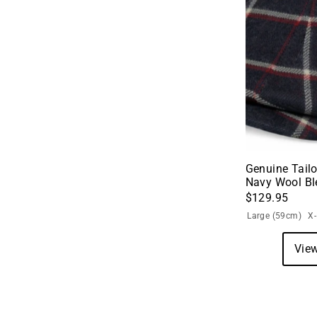
Genuine Tailo
Navy Wool Bl
$129.95
Large (59cm)
X
View