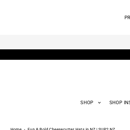
RTER SERIES AND RECEIVE 10% OFF
is online only - Enjoy worldwide shipping.
SHOP
SHOP IN
Home
Fun & Bold Cheesecutter Hats in NZ | SUP2 NZ