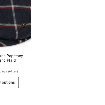
red Paperboy -
end Plaid
-Large (61cm)
 options