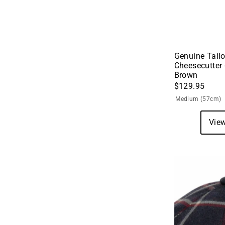
Genuine Tailo
Cheesecutter 
Brown
$129.95
Medium (57cm)
View