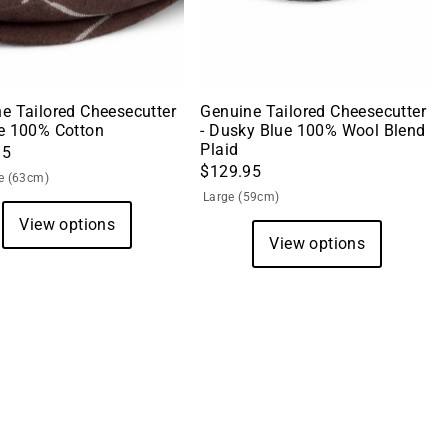
e Tailored Cheesecutter
Genuine Tailored Cheesecutter
e 100% Cotton
- Dusky Blue 100% Wool Blend
Plaid
95
$129.95
e (63cm)
Large (59cm)
View options
View options