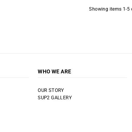
Showing items 1-5 o
WHO WE ARE
OUR STORY
SUP2 GALLERY