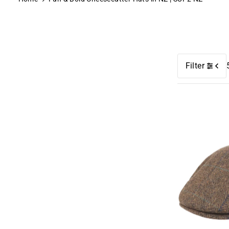
Filter