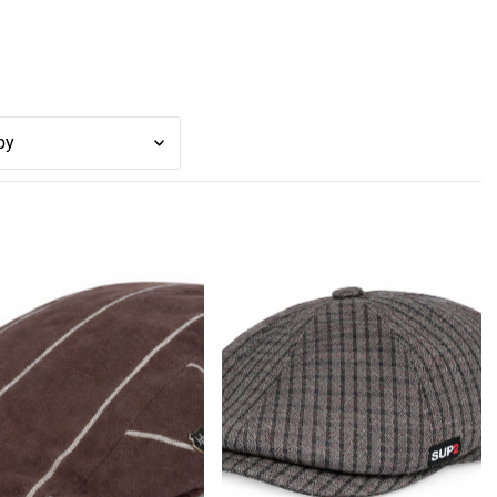
スメ
性が最も高い
トセラー
ァベット順, A-Z
ァベット順, Z-A
の安い順
の高い順
商品順
順