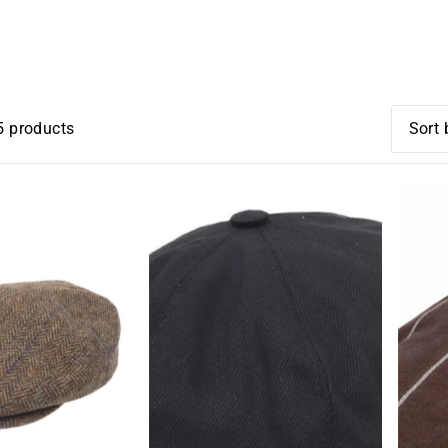
CHEESECUTTERS
5 products
オス
関連
ベス
アルフ
アルフ
価格
価格
古い
新着