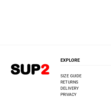
EXPLORE
SIZE GUIDE
RETURNS
DELIVERY
PRIVACY