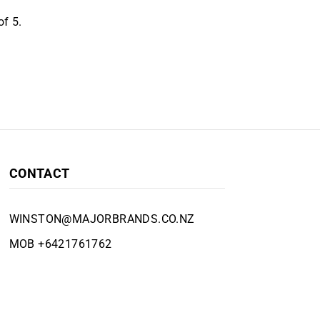
f 5.
CONTACT
WINSTON@MAJORBRANDS.CO.NZ
MOB +6421761762